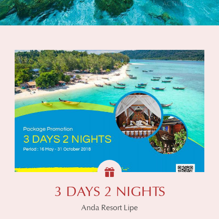
3 DAYS 2 NIGHTS
Anda Resort Lipe