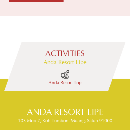
ACTIVITIES
Anda Resort Lipe
Anda Resort Trip
Snorkeling
ANDA RESORT LIPE
103 Moo 7, Koh Tumbon, Muang, Satun 91000