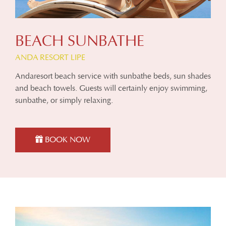
BEACH SUNBATHE
ANDA RESORT LIPE
Andaresort beach service with sunbathe beds, sun shades
and beach towels. Guests will certainly enjoy swimming,
sunbathe, or simply relaxing.
BOOK NOW