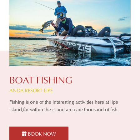
BOAT FISHING
ANDA RESORT LIPE
Fishing is one of the interesting activities here at lipe
island,for within the island area are thousand of fish.
BOOK NOW