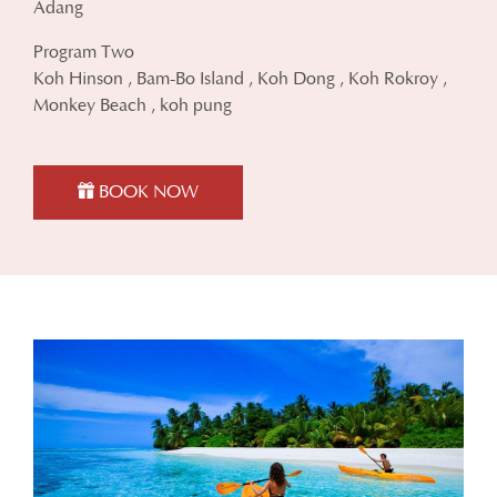
Adang
Program Two
Koh Hinson , Bam-Bo Island , Koh Dong , Koh Rokroy ,
Monkey Beach , koh pung
BOOK NOW