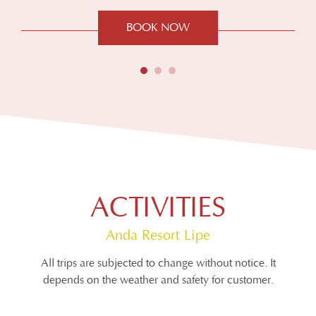
BOOK NOW
ACTIVITIES
Anda Resort Lipe
All trips are subjected to change without notice. It
depends on the weather and safety for customer.