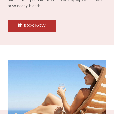
or so nearly islands.
BOOK NOW