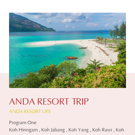
ANDA RESORT TRIP
ANDA RESORT LIPE
Program One
Koh Hinngam , Koh Jabang , Koh Yang , Koh Rawi , Koh