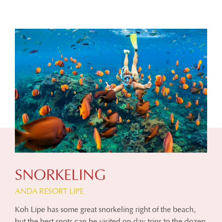
SNORKELING
ANDA RESORT LIPE
Koh Lipe has some great snorkeling right of the beach,
but the best spots can be visited on day trips to the dozen