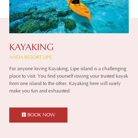
KAYAKING
ANDA RESORT LIPE
For anyone loving Kayaking, Lipe island is a challenging
place to visit. You find yourself rowing your trusted kayak
from one island to the other. Kayaking here will suiely
make you fun and exhausted.
BOOK NOW